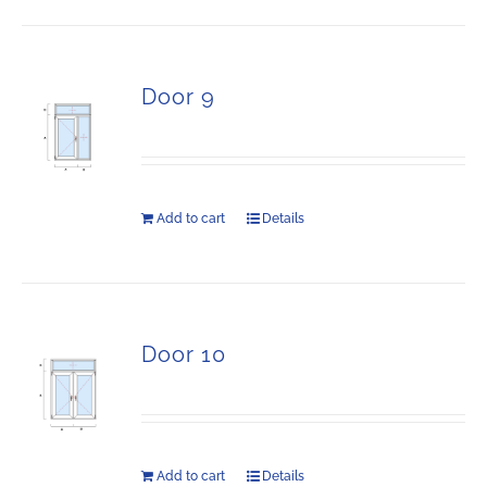
Door 9
Add to cart
Details
Door 10
Add to cart
Details