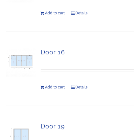
Add to cart
Details
Door 16
Add to cart
Details
Door 19