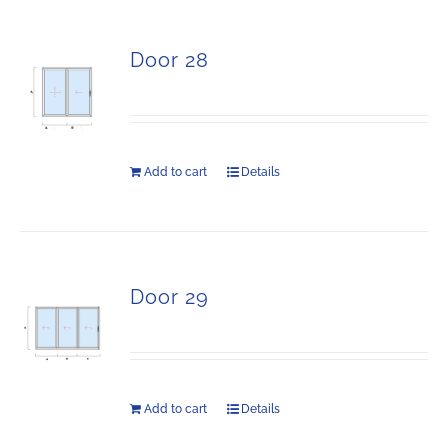
Door 28
Add to cart
Details
Door 29
Add to cart
Details