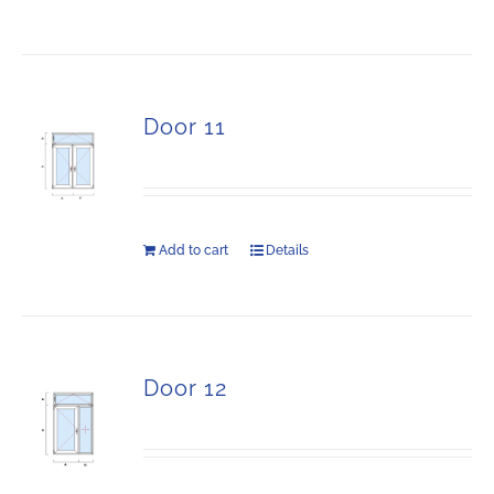
Door 11
Add to cart
Details
Door 12