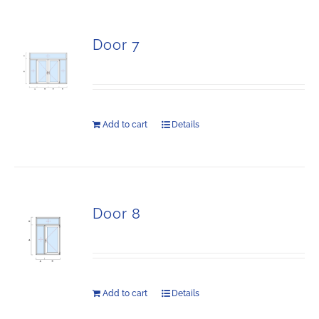
Door 7
Add to cart
Details
Door 8
Add to cart
Details