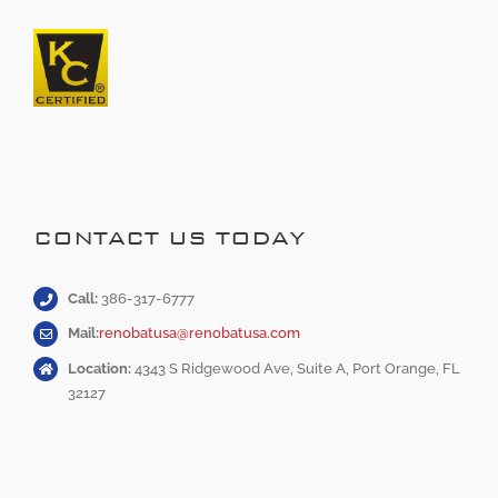
CONTACT US TODAY
Call:
386-317-6777
Mail:
renobatusa@renobatusa.com
Location:
4343 S Ridgewood Ave, Suite A, Port Orange, FL
32127