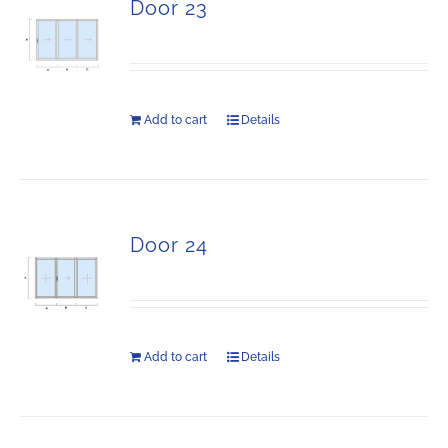
Door 23
Add to cart
Details
Door 24
Add to cart
Details