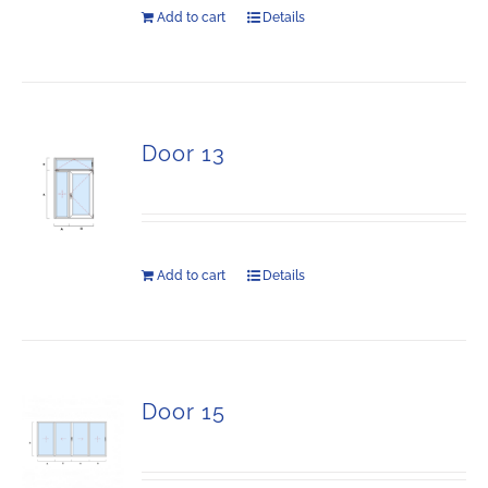
Add to cart
Details
Door 13
Add to cart
Details
Door 15