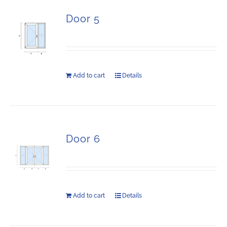
Door 5
Add to cart
Details
Door 6
Add to cart
Details