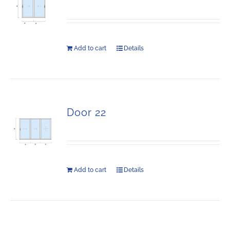
Add to cart
Details
Door 22
Add to cart
Details