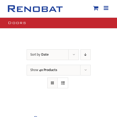
Skip
to
content
Doors
Sort by
Date
Show
40 Products