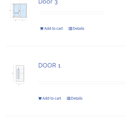
Door 3
Add to cart
Details
DOOR 1
Add to cart
Details