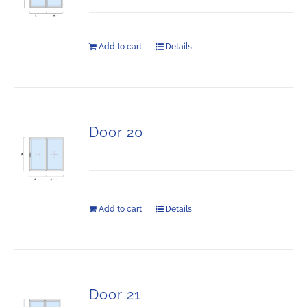
Add to cart
Details
Door 20
Add to cart
Details
Door 21