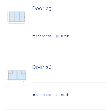
Door 25
Add to cart
Details
Door 26
Add to cart
Details