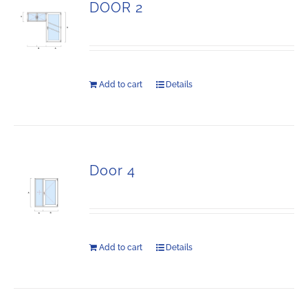
DOOR 2
Add to cart
Details
Door 4
Add to cart
Details