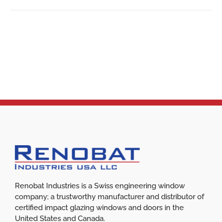
Renobat Industries is a Swiss engineering window
company; a trustworthy manufacturer and distributor of
certified impact glazing windows and doors in the
United States and Canada.