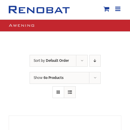
Skip
to
content
Awening
Sort by
Default Order
Show
60 Products