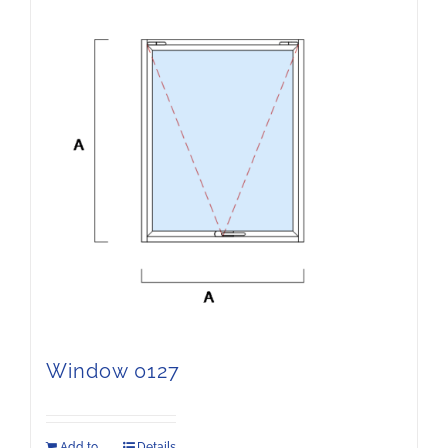
Window 0127
Add to
Details