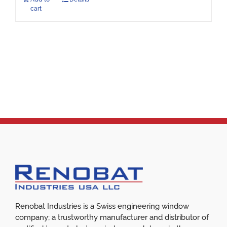
cart
Renobat Industries is a Swiss engineering window
company; a trustworthy manufacturer and distributor of