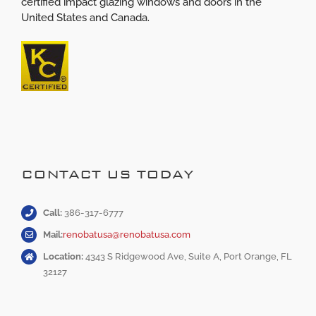
certified impact glazing windows and doors in the
United States and Canada.
CONTACT US TODAY
Call:
386-317-6777
Mail:
renobatusa@renobatusa.com
Location:
4343 S Ridgewood Ave, Suite A, Port Orange, FL
32127