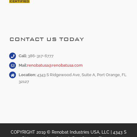
CONTACT US TODAY
Call:
386-317-6777
Mail:
renobatusa@renobatusa.com
Location:
4343 S Ridgewood Ave, Suite A, Port Orange, FL
32127
COPYRIGHT 2019 © Renobat Industries USA, LLC | 4343 S