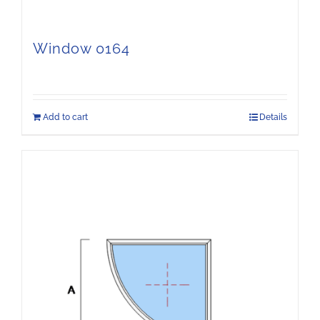
Window 0164
Add to cart
Details