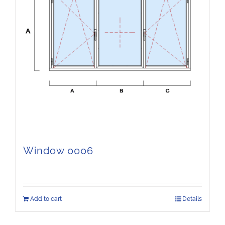
Window 0006
Add to cart
Details