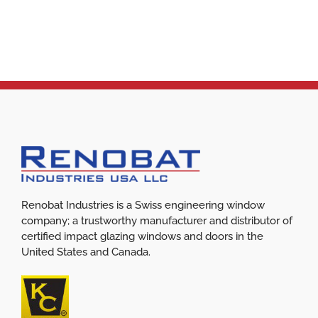
Renobat Industries is a Swiss engineering window
company; a trustworthy manufacturer and distributor of
certified impact glazing windows and doors in the
United States and Canada.