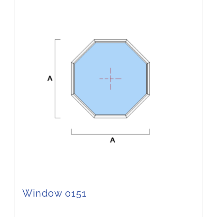
Window 0151