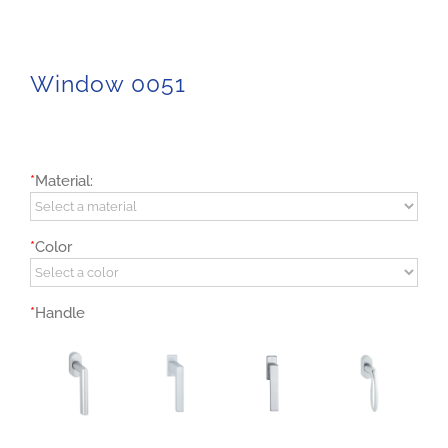
Window 0051
*
Material:
*
Color
*
Handle