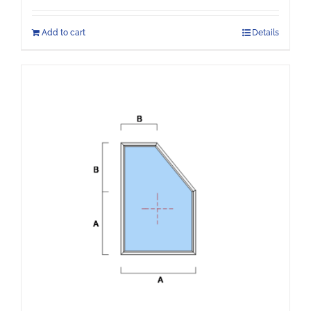
Add to cart
Details