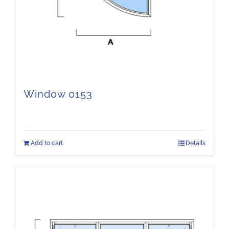
Window 0153
Add to cart
Details