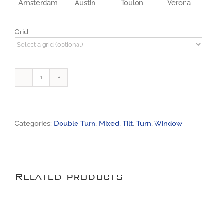
Amsterdam
Austin
Toulon
Verona
Grid
Window
0051
quantity
Categories:
Double Turn
,
Mixed
,
Tilt
,
Turn
,
Window
Related products