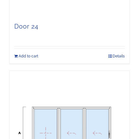
Door 24
Add to cart
Details