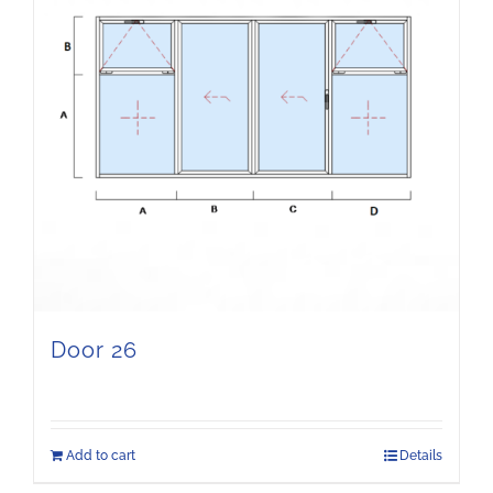
Door 26
Add to cart
Details