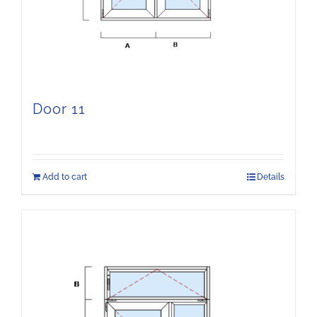
Door 11
Add to cart
Details