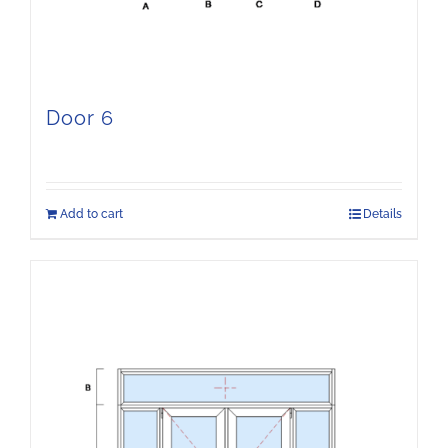
Door 6
Add to cart
Details