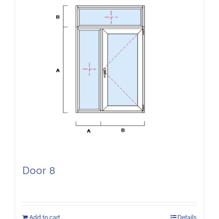
Door 8
Add to cart
Details