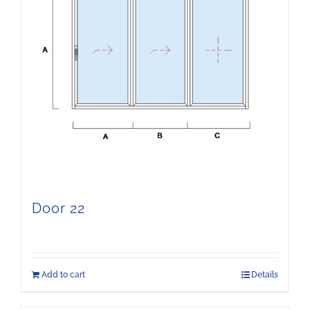
Door 22
Add to cart
Details