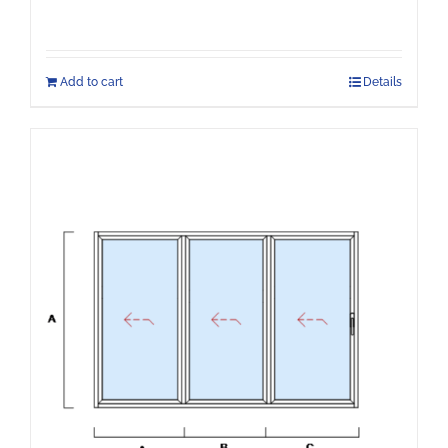
Add to cart
Details