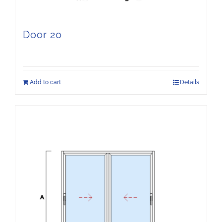
Door 20
Add to cart
Details