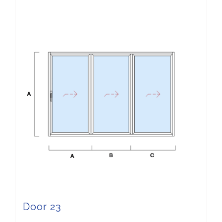
Door 23