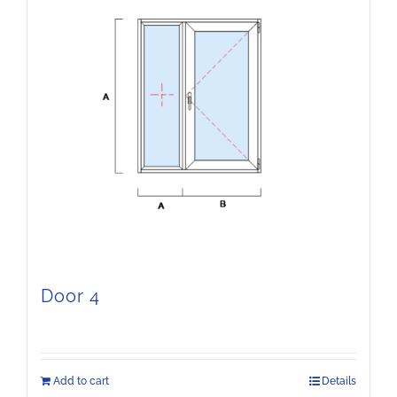
Door 4
Add to cart
Details