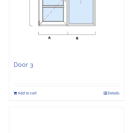
Door 3
Add to cart
Details