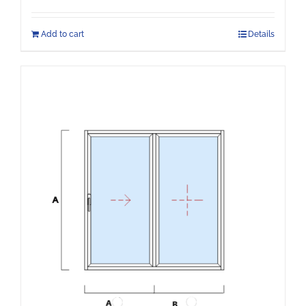
Add to cart
Details