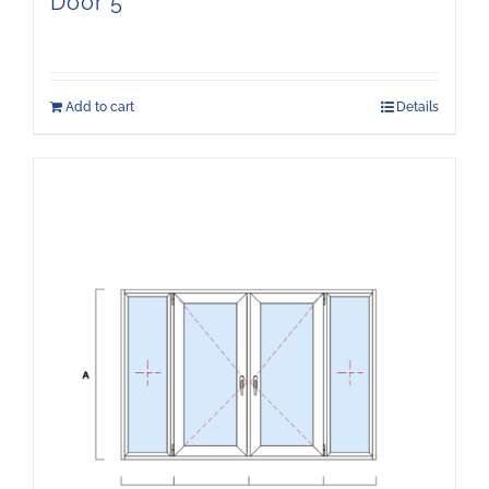
Door 5
Add to cart
Details