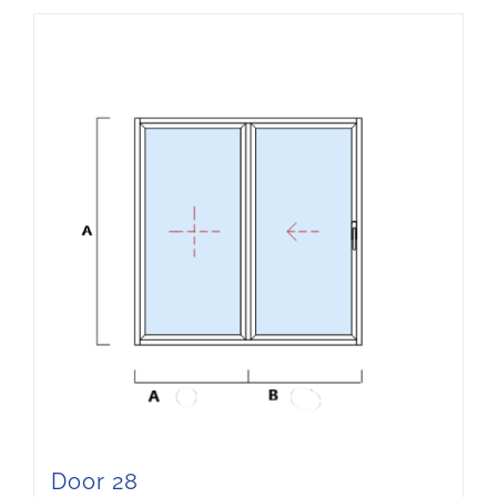
Door 28