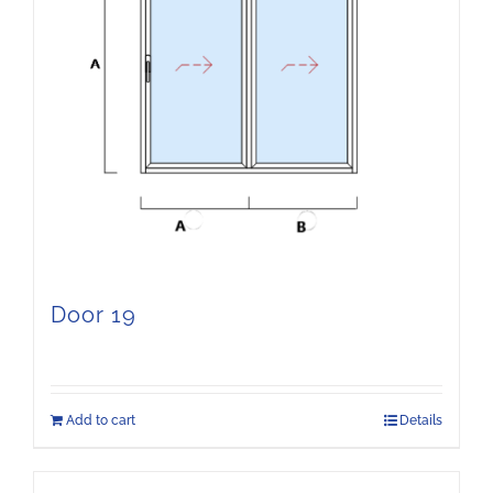
Door 19
Add to cart
Details