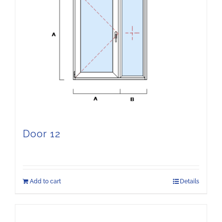
Door 12
Add to cart
Details