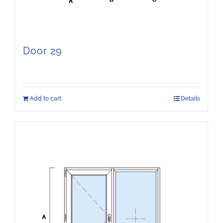
Door 29
Add to cart
Details