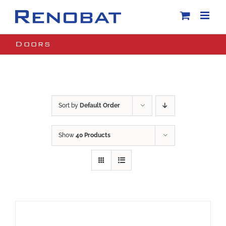
Skip
to
content
Doors
Sort by
Default Order
Show
40 Products