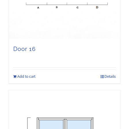
Door 16
Add to cart
Details