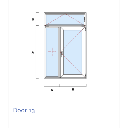
Door 13