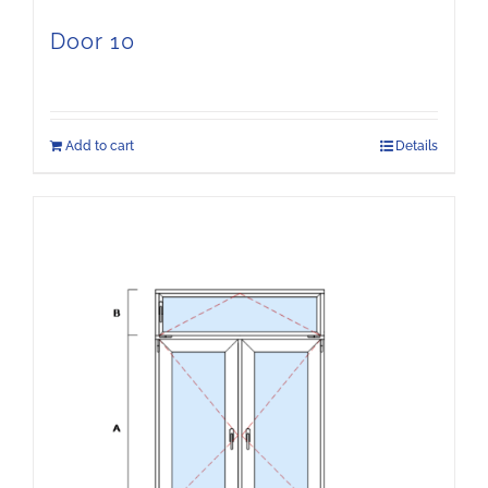
Door 10
Add to cart
Details