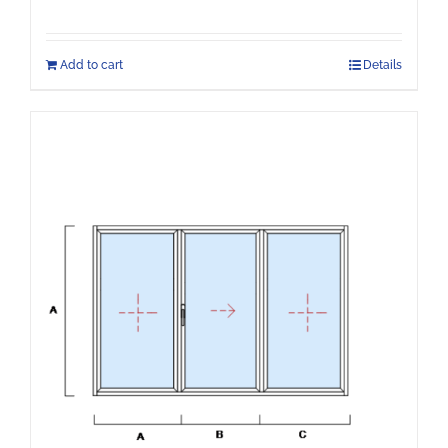
Add to cart
Details