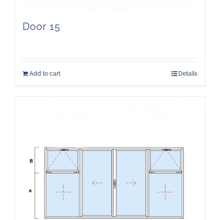
Door 15
Add to cart
Details