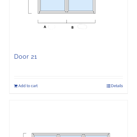
Door 21
Add to cart
Details