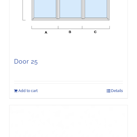
Door 25
Add to cart
Details