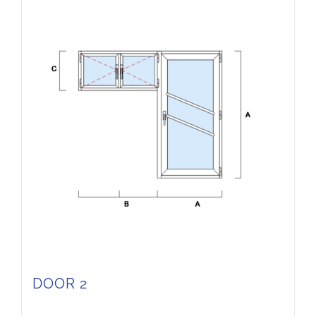
DOOR 2