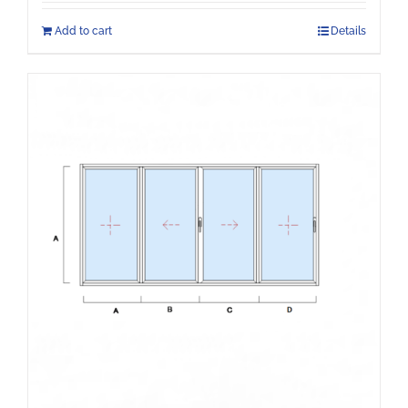
Add to cart
Details