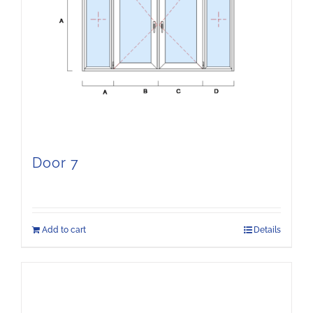
Door 7
Add to cart
Details