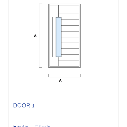
DOOR 1
Add to
Details