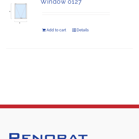
Window 0127
Add to cart
Details