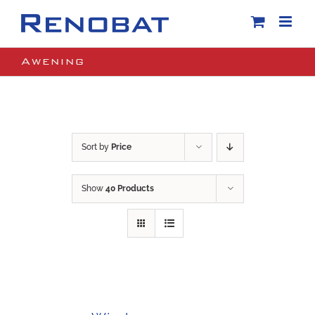
Skip
to
content
Awening
Sort by
Price
Show
40 Products