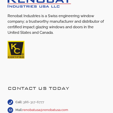
Renobat Industries is a Swiss engineering window
company; a trustworthy manufacturer and distributor of
certified impact glazing windows and doors in the
United States and Canada.
CONTACT US TODAY
Call:
386-317-6777
Mail:
renobatusa@renobatusa.com